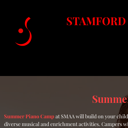
STAMFORD 
Fairfield Coun
Home
About SMAA
Lessons & Classes
Summer
Summer Piano Camp
at SMAA will build on your chil
diverse musical and enrichment activities. Campers wi