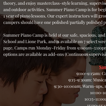
theory, and enjoy masterclass-style learning, supervis
and outdoor activities. Summer Piano Camp is for begi
1 year of piano lessons. Our expert instructors will gro
campers should have one polished/partially polished p
Summer Piano Camp is
held at our safe, spacious, a
School and Lione Park, and is
available on 7 select we
page. Camps run Monday-Friday from 9:00am-3:00pm o
options are available as add-ons (Continuous supervisi
Sam
9:00-9:15am: C
9:15-9:30am: Musica
9:30-10:00am: Warm-ups, m
10:00-1
10:15-11:00
11:00-11: