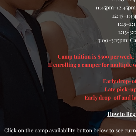
11:45pm-12:45pm:
12:45–1:4
1:45–2:
2:15-3
3:00-3:15pm: C
Camp tuition is $599 per week, p
If enrolling a camper for multiple w
Early drop-o
Late pick-up
Early drop-off and 
How to Reg
Click on the camp availability button below to see curre