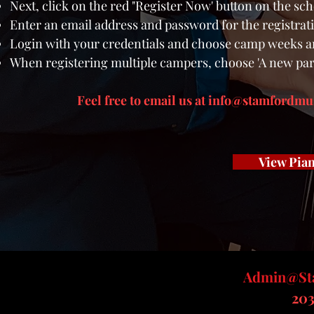
Next, click on the red "Register Now' button on the sc
Enter an email address and password for the registrat
Login with your credentials and
choose camp weeks a
When registering multiple campers, choose 'A new part
Feel free to
email us at
info@stamfordmus
View Pian
Admin@Sta
​20