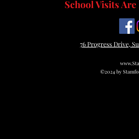
School Visits Ar
76 Progress Drive, Su
www.Sta
©2024 by Stamfo