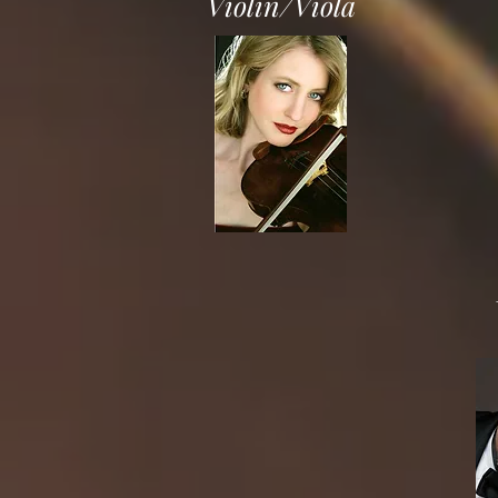
Violin/Viola