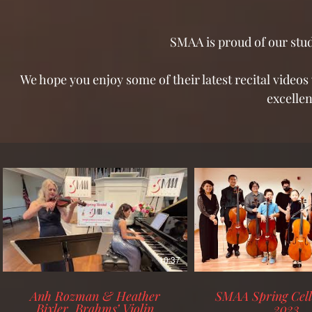
SMAA is proud of our stu
We hope you enjoy some of their latest recital video
excellen
10:37
Anh Rozman & Heather
SMAA Spring Cell
Bixler, Brahms’ Violin
2023